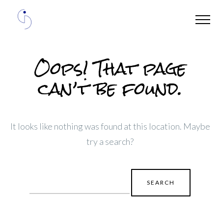
Oops! That page
can’t be found.
It looks like nothing was found at this location. Maybe
try a search?
Search
for: