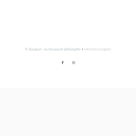
© Soupçon - la chaussure philosophe •
Mentions Légales