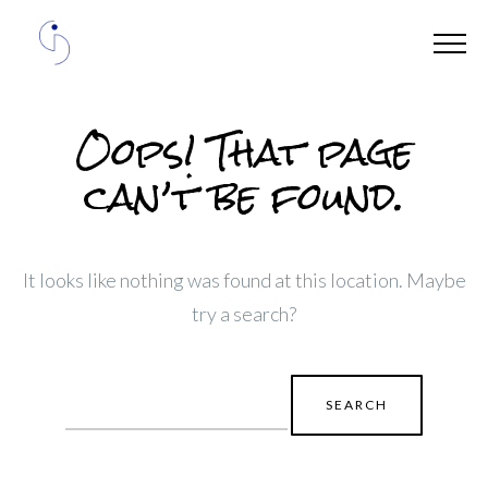
Oops! That page
can’t be found.
It looks like nothing was found at this location. Maybe
try a search?
Search
for: