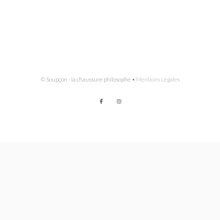
© Soupçon - la chaussure philosophe •
Mentions Légales