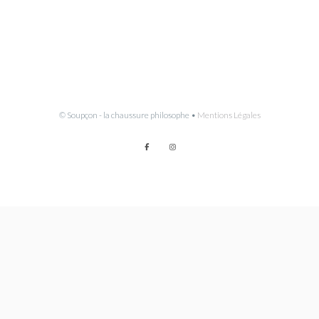
© Soupçon - la chaussure philosophe •
Mentions Légales