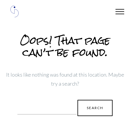
Oops! That page
can’t be found.
It looks like nothing was found at this location. Maybe
try a search?
Search
for: