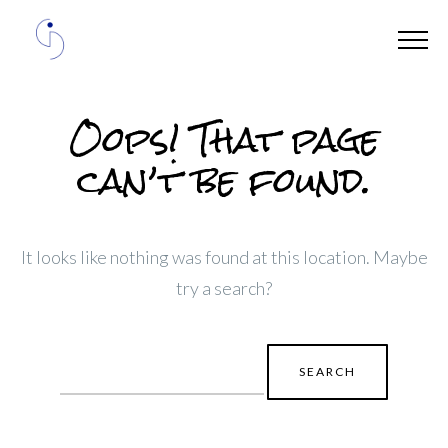
Oops! That page
can’t be found.
It looks like nothing was found at this location. Maybe
try a search?
Search
for: