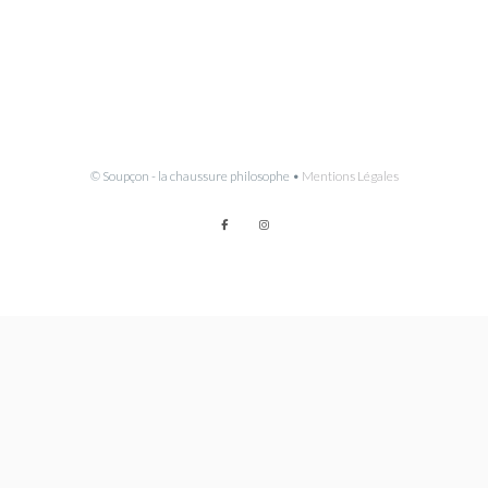
© Soupçon - la chaussure philosophe •
Mentions Légales