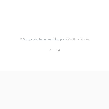
© Soupçon - la chaussure philosophe •
Mentions Légales