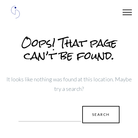
Oops! That page
can’t be found.
It looks like nothing was found at this location. Maybe
try a search?
Search
for: