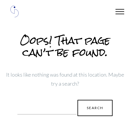
Oops! That page
can’t be found.
It looks like nothing was found at this location. Maybe
try a search?
Search
for: