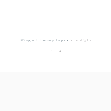
© Soupçon - la chaussure philosophe •
Mentions Légales