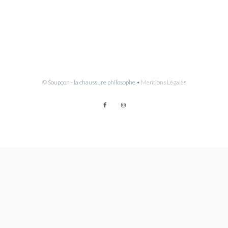
© Soupçon - la chaussure philosophe •
Mentions Légales