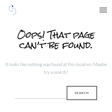
Oops! That page
can’t be found.
It looks like nothing was found at this location. Maybe
try a search?
Search
for: