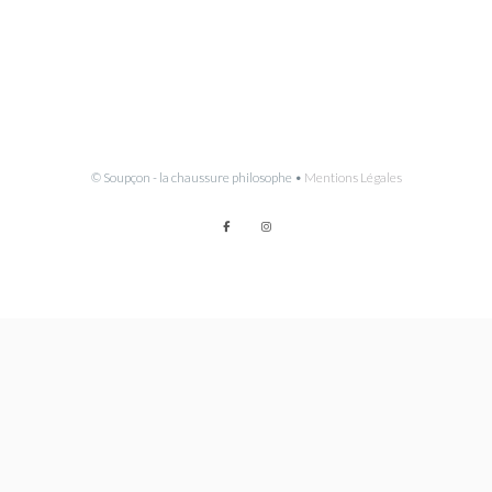
© Soupçon - la chaussure philosophe •
Mentions Légales