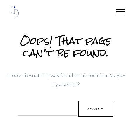
Oops! That page
can’t be found.
It looks like nothing was found at this location. Maybe
try a search?
Search
for: