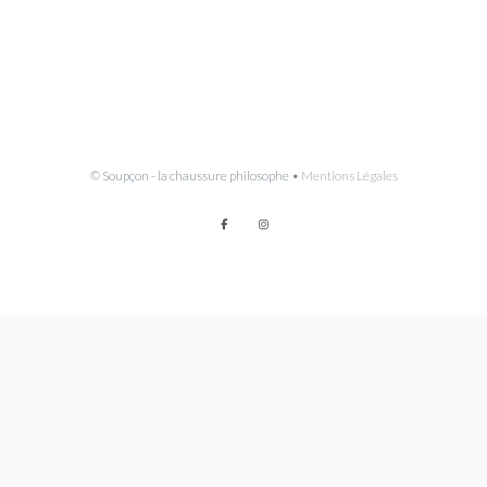
© Soupçon - la chaussure philosophe •
Mentions Légales