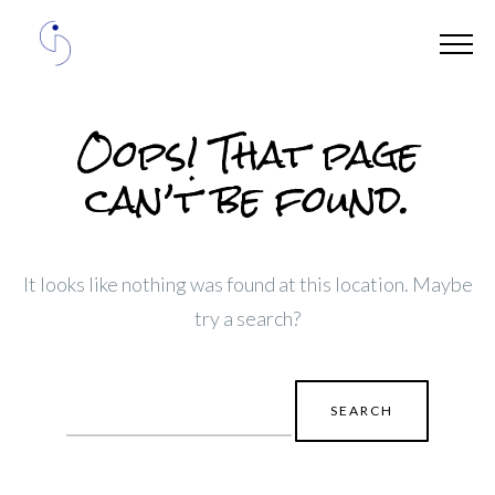
Oops! That page
can’t be found.
It looks like nothing was found at this location. Maybe
try a search?
Search
for: