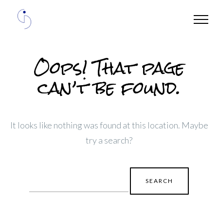
Oops! That page
can’t be found.
It looks like nothing was found at this location. Maybe
try a search?
Search
for: