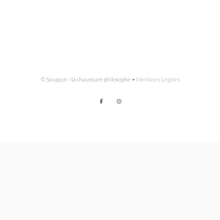
© Soupçon - la chaussure philosophe •
Mentions Légales