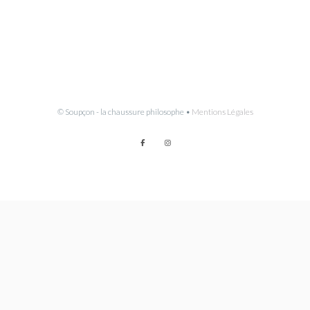
© Soupçon - la chaussure philosophe •
Mentions Légales