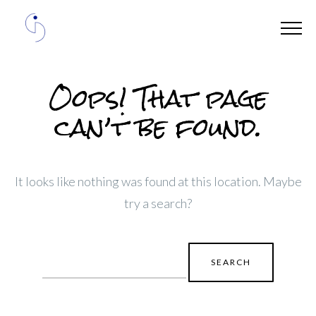
Oops! That page
can’t be found.
It looks like nothing was found at this location. Maybe
try a search?
Search
for: