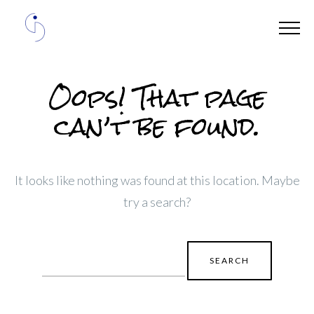
Oops! That page
can’t be found.
It looks like nothing was found at this location. Maybe
try a search?
Search
for: