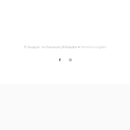
© Soupçon - la chaussure philosophe •
Mentions Légales