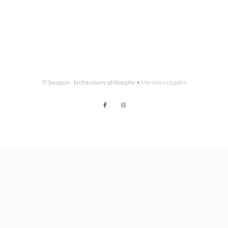
© Soupçon - la chaussure philosophe •
Mentions Légales