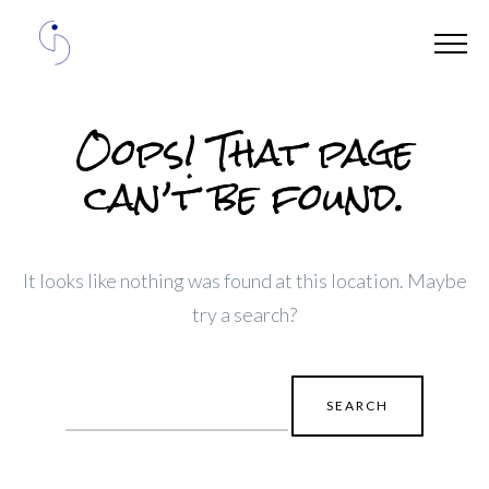
Oops! That page
can’t be found.
It looks like nothing was found at this location. Maybe
try a search?
Search
for: