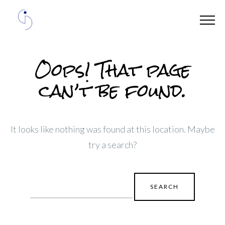
Oops! That page
can’t be found.
It looks like nothing was found at this location. Maybe
try a search?
Search
for: