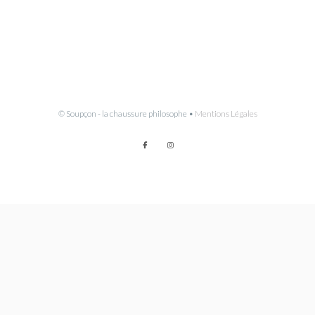
© Soupçon - la chaussure philosophe •
Mentions Légales